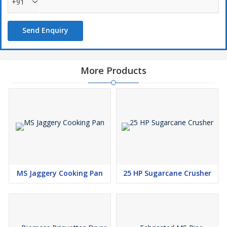
+91
Send Enquiry
More Products
MS Jaggery Cooking Pan
25 HP Sugarcane Crusher