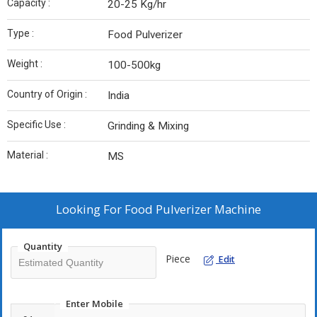
Capacity :
20-25 Kg/hr
Type :
Food Pulverizer
Weight :
100-500kg
Country of Origin :
India
Specific Use :
Grinding & Mixing
Material :
MS
Looking For
Food Pulverizer Machine
Quantity
Piece
Edit
Enter Mobile