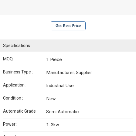
Get Best Price
Specifications
MOQ :
1 Piece
Business Type :
Manufacturer, Supplier
Application :
Industrial Use
Condition :
New
Automatic Grade :
Semi Automatic
Power :
1-3kw