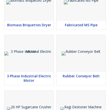
Biomass Briquettes Dryer
Fabricated MS Pipe
3 Phase Industrial Electric
Rubber Conveyor Belt
Motor