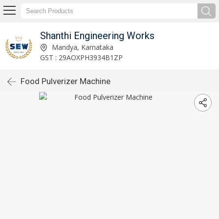
Shanthi Engineering Works
Mandya, Karnataka
GST : 29AOXPH3934B1ZP
Food Pulverizer Machine